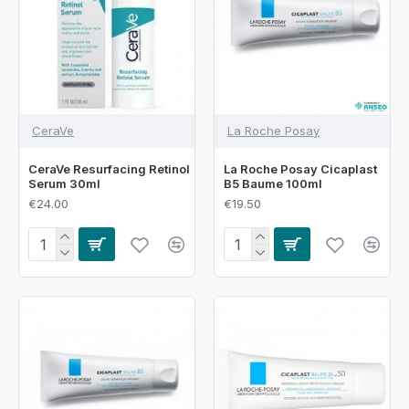
CeraVe
La Roche Posay
CeraVe Resurfacing Retinol
La Roche Posay Cicaplast
Serum 30ml
B5 Baume 100ml
€24.00
€19.50