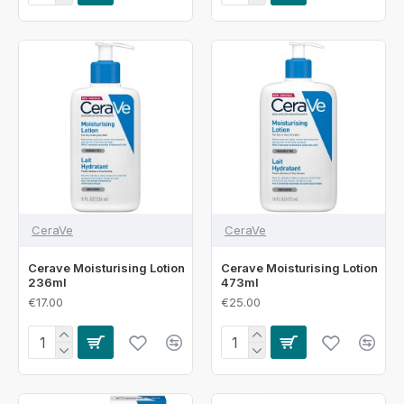
CeraVe
CeraVe
Cerave Moisturising Lotion
Cerave Moisturising Lotion
236ml
473ml
€17.00
€25.00