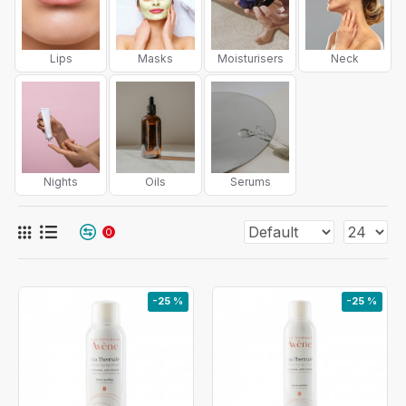
Lips
Masks
Moisturisers
Neck
Nights
Oils
Serums
0
-25 %
-25 %