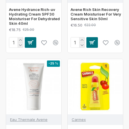
Avene Hydrance Rich-uv
Avene Rich Skin Recovery
Hydrating Cream SPF30
Cream Moisturiser For Very
Moisturiser For Dehydrated
Sensitive Skin 50ml
Skin 40ml
€16.50
€22.00
€18.75
€25.00
-25 %
Eau Thermale Avene
Carmex