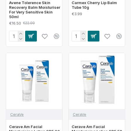
Avene Tolerence Skin
Carmex Cherry Lip Balm
Recovery Balm Moisturiser
Tube 10g
For Very Sensitive Skin
€3.99
50ml
€16.50
€22.00
CeraVe
CeraVe
Cerave Am Facial
Cerave Am Facial