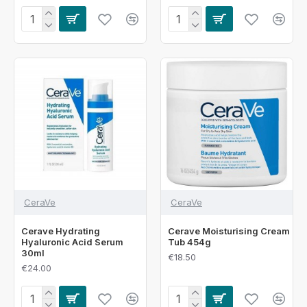
CeraVe
CeraVe
Cerave Hydrating
Cerave Moisturising Cream
Hyaluronic Acid Serum
Tub 454g
30ml
€18.50
€24.00