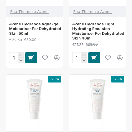
Eau Thermale Avene
Eau Thermale Avene
Avene Hydrance Aqua-gel
Avene Hydrance Light
Moisturiser For Dehydrated
Hydrating Emulsion
Skin 50ml
Moisturiser For Dehydrated
Skin 40ml
€22.50
€30.00
€17.25
€23.00
-25 %
-25 %