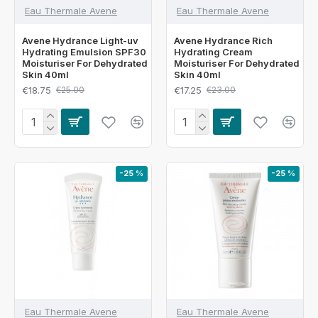
Eau Thermale Avene
Eau Thermale Avene
Avene Hydrance Light-uv
Avene Hydrance Rich
Hydrating Emulsion SPF30
Hydrating Cream
Moisturiser For Dehydrated
Moisturiser For Dehydrated
Skin 40ml
Skin 40ml
€18.75
€17.25
€25.00
€23.00
-25 %
-25 %
Eau Thermale Avene
Eau Thermale Avene