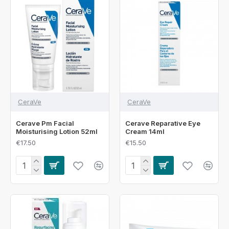
CeraVe
CeraVe
Cerave Pm Facial
Cerave Reparative Eye
Moisturising Lotion 52ml
Cream 14ml
€17.50
€15.50