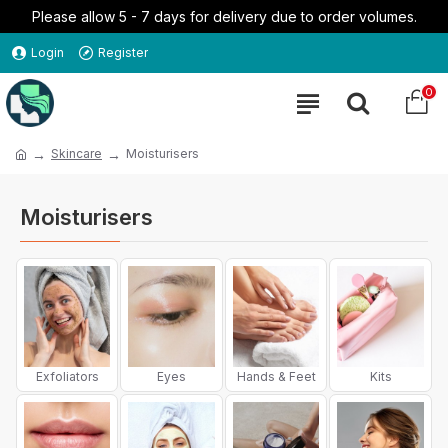
Please allow 5 - 7 days for delivery due to order volumes.
Login
Register
0
Skincare
Moisturisers
Moisturisers
Exfoliators
Eyes
Hands & Feet
Kits