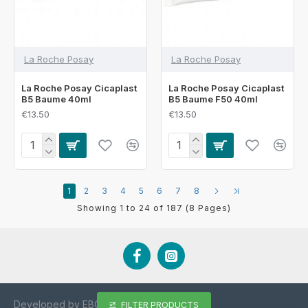
La Roche Posay
La Roche Posay
La Roche Posay Cicaplast
La Roche Posay Cicaplast
B5 Baume 40ml
B5 Baume F50 40ml
€13.50
€13.50
1
2
3
4
5
6
7
8
Showing 1 to 24 of 187 (8 Pages)
Developed by EBCD.ie
FILTER PRODUCTS