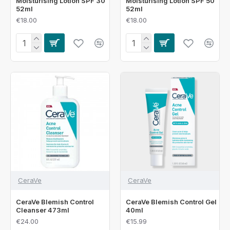
Moisturising Lotion SPF 30
Moisturising Lotion SPF 50
52ml
52ml
€18.00
€18.00
CeraVe
CeraVe
CeraVe Blemish Control
CeraVe Blemish Control Gel
Cleanser 473ml
40ml
€24.00
€15.99