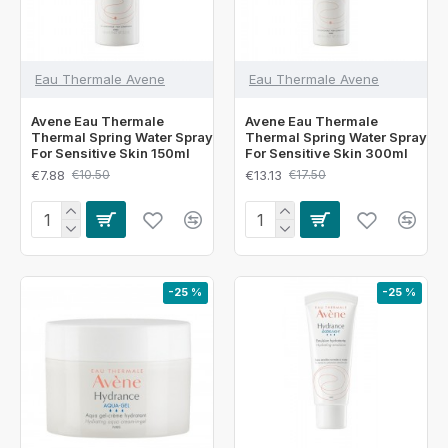
Eau Thermale Avene
Eau Thermale Avene
Avene Eau Thermale
Avene Eau Thermale
Thermal Spring Water Spray
Thermal Spring Water Spray
For Sensitive Skin 150ml
For Sensitive Skin 300ml
€7.88
€13.13
€10.50
€17.50
-25 %
-25 %