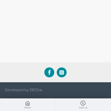
Developed by EBCD.ie
Home
Call us