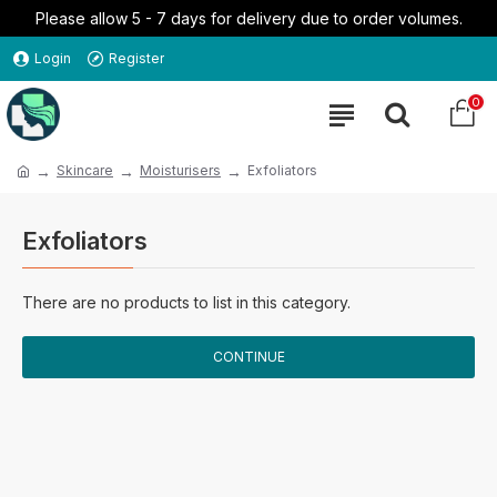
Please allow 5 - 7 days for delivery due to order volumes.
Login
Register
0
Skincare
Moisturisers
Exfoliators
Exfoliators
There are no products to list in this category.
CONTINUE