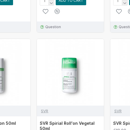
 CART
ADD TO CART
Question
Quest
SVR
SVR
'on 50ml
SVR Spirial Roll'on Vegetal
SVR Spi
50ml