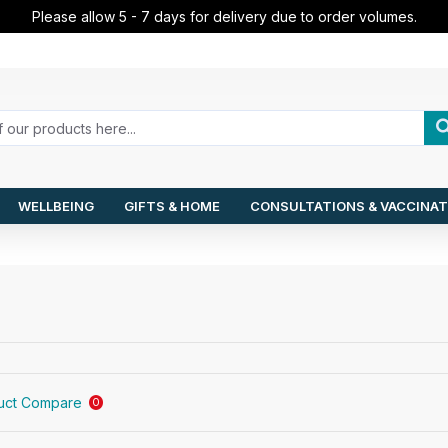
Please allow 5 - 7 days for delivery due to order volumes.
WELLBEING
GIFTS & HOME
CONSULTATIONS & VACCINAT
uct Compare
0