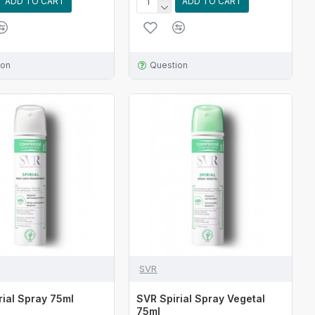
ADD TO CART
ADD TO CART
ion
Question
SVR
rial Spray 75ml
SVR Spirial Spray Vegetal
75ml