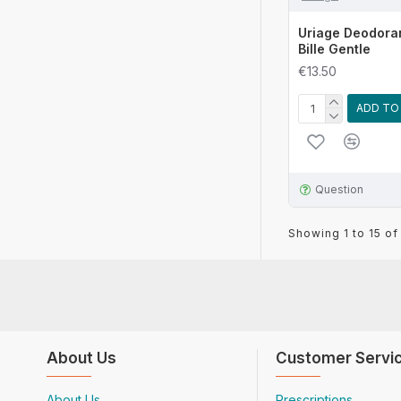
Uriage Deodora
Bille Gentle
€13.50
ADD TO
Question
Showing 1 to 15 of
About Us
Customer Servi
About Us
Prescriptions