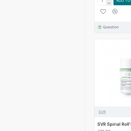
ADD TO
Question
SVR
SVR Spirial Roll