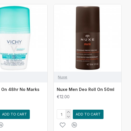
Nuxe
l On 48hr No Marks
Nuxe Men Deo Roll On 50ml
€12.00
ADD TO CART
ADD TO CART