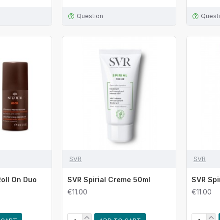
Question
Quest
SVR
SVR
oll On Duo
SVR Spirial Creme 50ml
SVR Spi
€11.00
€11.00