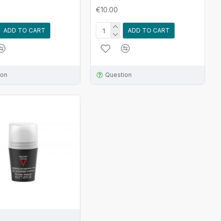
€10.00
ADD TO CART
ADD TO CART
ion
Question