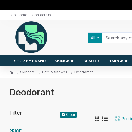
Go Home
Contact Us
All
SHOP BY BRAND
SKINCARE
BEAUTY
HAIRCARE
Skincare
Bath & Shower
Deodorant
Deodorant
Filter
Clear
Prod
PRICE