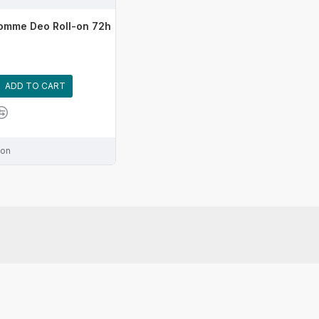
omme Deo Roll-on 72h
ADD TO CART
ion