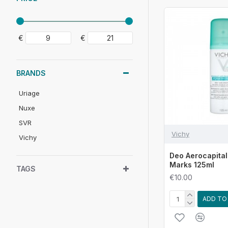
€
€
BRANDS
Uriage
Nuxe
SVR
Vichy
Vichy
Deo Aerocapital
Marks 125ml
TAGS
€10.00
ADD TO