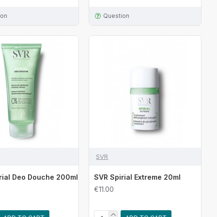
ion
Question
SVR
rial Deo Douche 200ml
SVR Spirial Extreme 20ml
€11.00