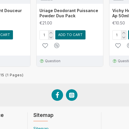
nt Douceur
Uriage Deodorant Puissance
Vichy H
Powder Duo Pack
Ap 50ml
€21.00
€10.50
 CART
ADD TO CART
Question
Quest
 15 (1 Pages)
ce
Sitemap
Sitemap