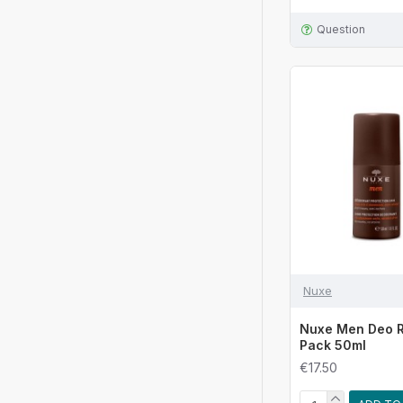
Question
Nuxe
Nuxe Men Deo R
Pack 50ml
€17.50