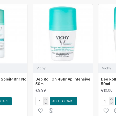
Vichy
Vichy
 Soleil48hr No
Deo Roll On 48hr Ap Intensive
Deo Rol
50ml
50ml
€9.99
€10.00
 CART
ADD TO CART