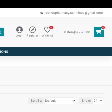
rochespharmacy.rathmines@gmail.com
0
0
0 item(s) - €0.00
Login
Register
Wishlist
IONS
Sort By:
Show: