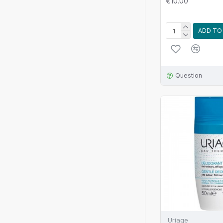
€10.00
ADD TO
Question
Uriage