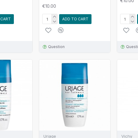
€10.00
€10.00
 CART
ADD TO CART
Question
Quest
Uriage
Vichy