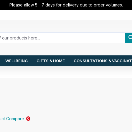
Please allow 5 - 7 days for delivery due to order volumes.
WELLBEING
GIFTS & HOME
CONSULTATIONS & VACCINAT
uct Compare
0