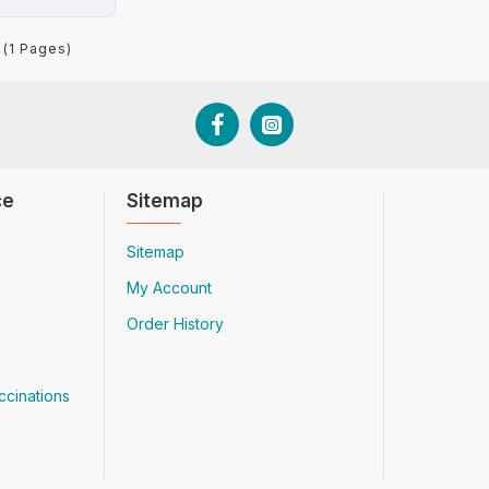
 (1 Pages)
ce
Sitemap
Sitemap
My Account
Order History
ccinations