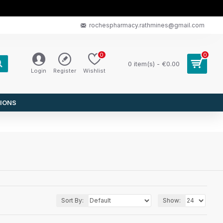
rochespharmacy.rathmines@gmail.com
0
0
0 item(s) - €0.00
Login
Register
Wishlist
IONS
Sort By:
Show: