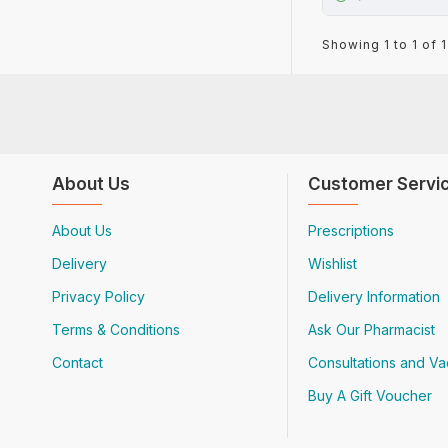
Showing 1 to 1 of 1
About Us
Customer Servi
About Us
Prescriptions
Delivery
Wishlist
Privacy Policy
Delivery Information
Terms & Conditions
Ask Our Pharmacist
Contact
Consultations and Va
Buy A Gift Voucher