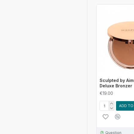
Sculpted by Aim
Deluxe Bronzer
€19.00
ADD TO
Question