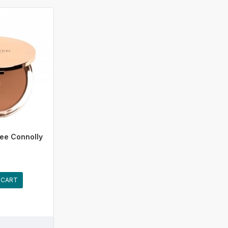
ee Connolly
 CART