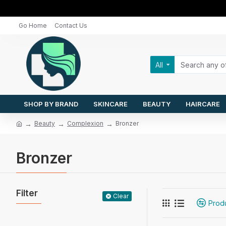
Go Home
Contact Us
All
SHOP BY BRAND
SKINCARE
BEAUTY
HAIRCARE
Beauty
Complexion
Bronzer
Bronzer
Filter
Clear
Prod