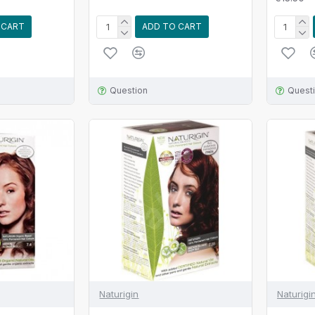
 CART
ADD TO CART
Question
Quest
Naturigin
Naturigi