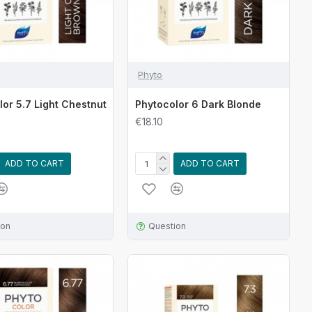
Phyto
lor 5.7 Light Chestnut
Phytocolor 6 Dark Blonde
€18.10
ADD TO CART
ADD TO CART
ion
Question