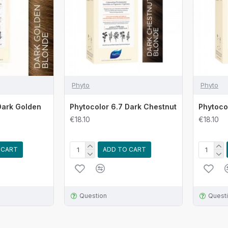
Phyto
Phyto
Dark Golden
Phytocolor 6.7 Dark Chestnut
Phytoco
€18.10
€18.10
 CART
ADD TO CART
Question
Quest