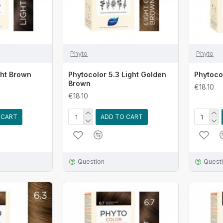
Phyto
Phyto
ght Brown
Phytocolor 5.3 Light Golden
Phytoco
Brown
€18.10
€18.10
 CART
ADD TO CART
Question
Quest