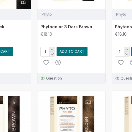
Phyto
Phyto
ack
Phytocolor 3 Dark Brown
Phytoco
€18.10
€18.10
 CART
ADD TO CART
Question
Quest