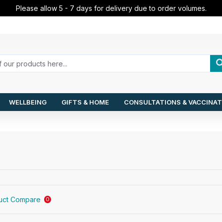
Please allow 5 - 7 days for delivery due to order volumes.
WELLBEING
GIFTS & HOME
CONSULTATIONS & VACCINAT
uct Compare
0