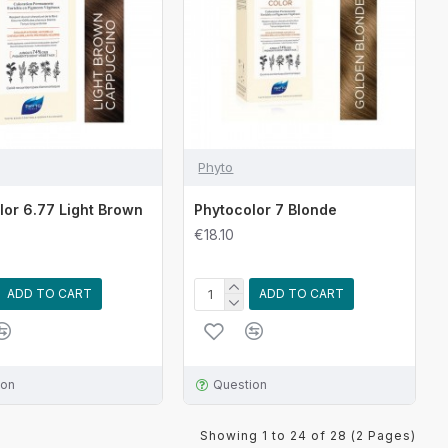
Phyto
lor 6.77 Light Brown
Phytocolor 7 Blonde
€18.10
ADD TO CART
ADD TO CART
ion
Question
Showing 1 to 24 of 28 (2 Pages)