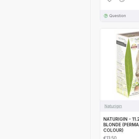
Question
Naturigin
NATURIGIN - 11
BLONDE (PERMA
COLOUR)
€13.50