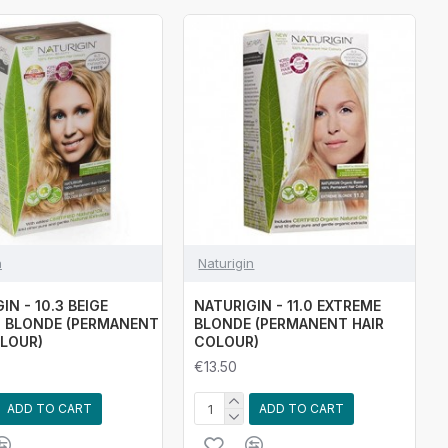
n
Naturigin
IN - 10.3 BEIGE
NATURIGIN - 11.0 EXTREME
 BLONDE (PERMANENT
BLONDE (PERMANENT HAIR
OLOUR)
COLOUR)
€13.50
ADD TO CART
ADD TO CART