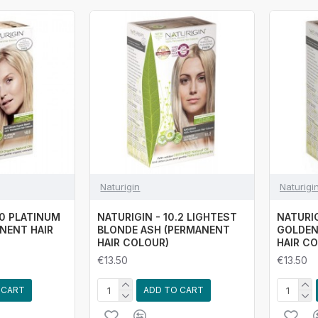
Naturigin
Naturigi
.0 PLATINUM
NATURIGIN - 10.2 LIGHTEST
NATURIG
NENT HAIR
BLONDE ASH (PERMANENT
GOLDEN
HAIR COLOUR)
HAIR C
€13.50
€13.50
 CART
ADD TO CART