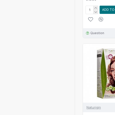
ADD TO
Question
Naturigin