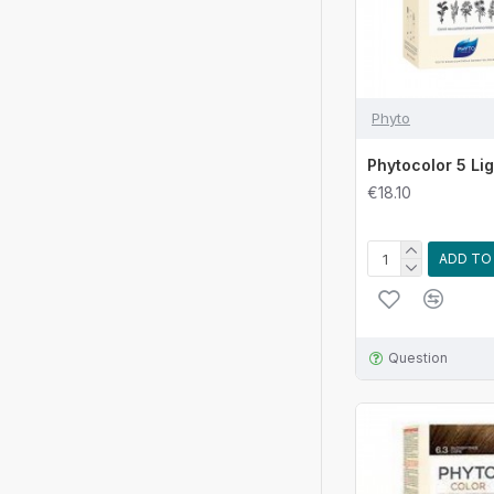
Phyto
Phytocolor 5 Li
€18.10
ADD TO
Question