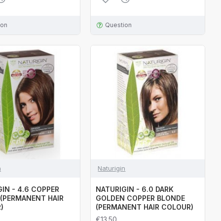
ion
Question
n
Naturigin
IN - 4.6 COPPER
NATURIGIN - 6.0 DARK
(PERMANENT HAIR
GOLDEN COPPER BLONDE
)
(PERMANENT HAIR COLOUR)
€13.50