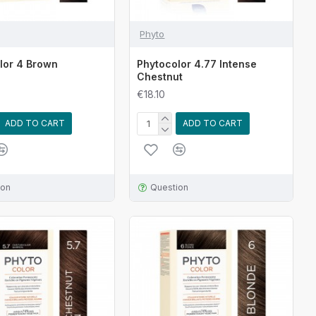
Phyto
lor 4 Brown
Phytocolor 4.77 Intense
Chestnut
€18.10
ADD TO CART
ADD TO CART
ion
Question