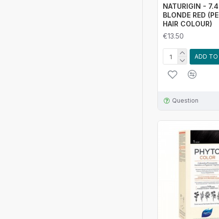
NATURIGIN - 7.
BLONDE RED (P
HAIR COLOUR)
€13.50
ADD TO
Question