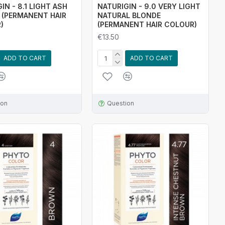
IN - 8.1 LIGHT ASH
NATURIGIN - 9.0 VERY LIGHT
 (PERMANENT HAIR
NATURAL BLONDE
)
(PERMANENT HAIR COLOUR)
€13.50
ADD TO CART
ADD TO CART
ion
Question