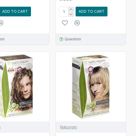
ADD TO CART
ADD TO CART
ion
Question
n
Naturigin