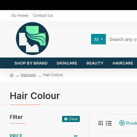
Go Home
Contact Us
All
SHOP BY BRAND
SKINCARE
BEAUTY
HAIRCARE
Haircare
Hair Colour
Hair Colour
Filter
Clear
Prod
PRICE