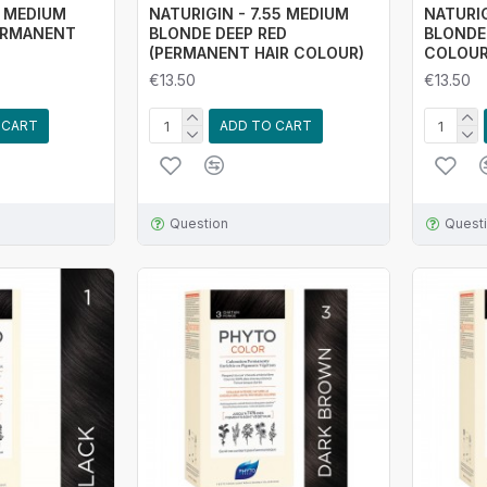
4 MEDIUM
NATURIGIN - 7.55 MEDIUM
NATURIG
ERMANENT
BLONDE DEEP RED
BLONDE
(PERMANENT HAIR COLOUR)
COLOUR
€13.50
€13.50
 CART
ADD TO CART
Question
Quest