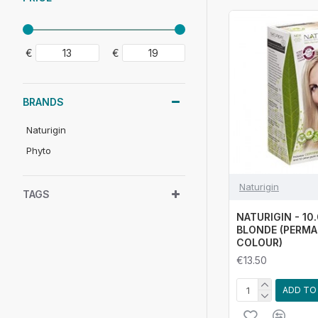
€
€
BRANDS
Naturigin
Phyto
Naturigin
TAGS
NATURIGIN - 10
BLONDE (PERMA
COLOUR)
€13.50
ADD TO