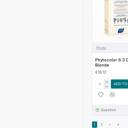
Phyto
Phytocolor 6.3 
Blonde
€18.10
ADD TO
Question
1
2