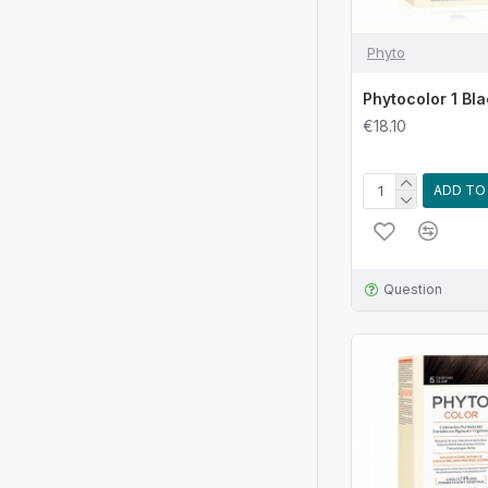
Phyto
Phytocolor 1 Bl
€18.10
ADD TO
Question