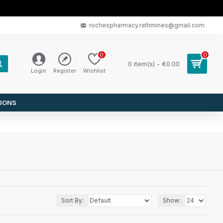
rochespharmacy.rathmines@gmail.com
0
0
0 item(s) - €0.00
Login
Register
Wishlist
IONS
Sort By:
Show: