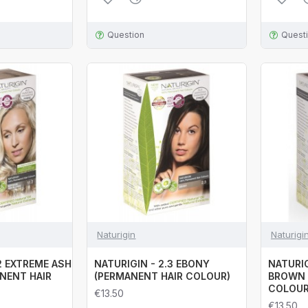
Question
Quest
Naturigin
Naturigi
.2 EXTREME ASH
NATURIGIN - 2.3 EBONY
NATURIG
NENT HAIR
(PERMANENT HAIR COLOUR)
BROWN 
COLOUR
€13.50
€13.50