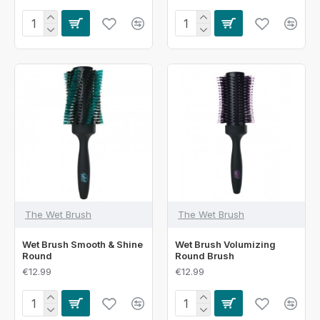
The Wet Brush
The Wet Brush
Wet Brush Smooth & Shine
Wet Brush Volumizing
Round
Round Brush
€12.99
€12.99