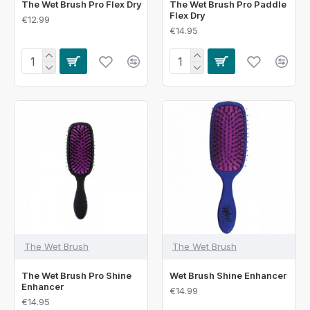
The Wet Brush Pro Flex Dry
The Wet Brush Pro Paddle
Flex Dry
€12.99
€14.95
The Wet Brush
The Wet Brush
The Wet Brush Pro Shine
Wet Brush Shine Enhancer
Enhancer
€14.99
€14.95