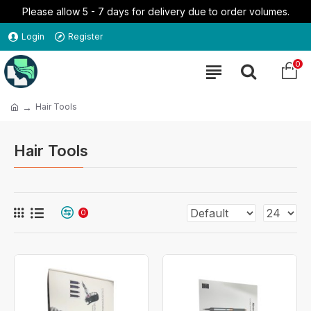
Please allow 5 - 7 days for delivery due to order volumes.
Login
Register
0
Hair Tools
Hair Tools
0