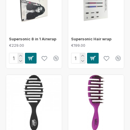
Supersonic 8 in 1 Airwrap
Supersonic Hair wrap
€229.00
€199.00