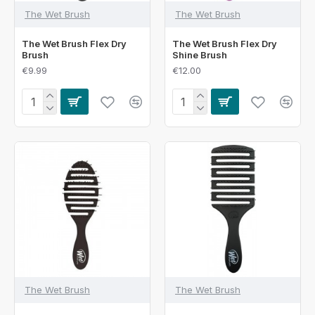
The Wet Brush
The Wet Brush
The Wet Brush Flex Dry
The Wet Brush Flex Dry
Brush
Shine Brush
€9.99
€12.00
The Wet Brush
The Wet Brush