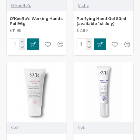
O'keeffe's
Vichy
O'Keeffe's Working Hands
Purifying Hand Gel 50ml
Pot 96g
(available 1st July)
€11.99
€2.99
SVR
SVR