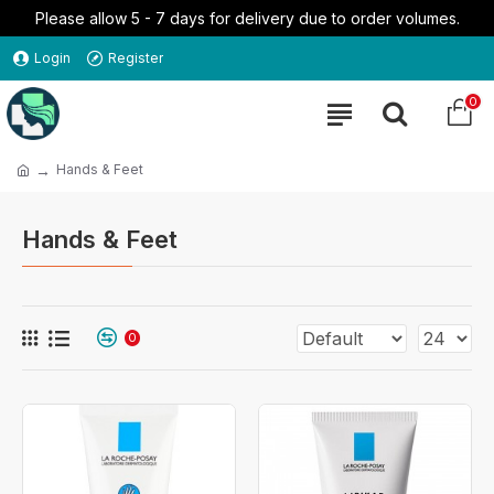
Please allow 5 - 7 days for delivery due to order volumes.
Login
Register
0
Hands & Feet
Hands & Feet
0