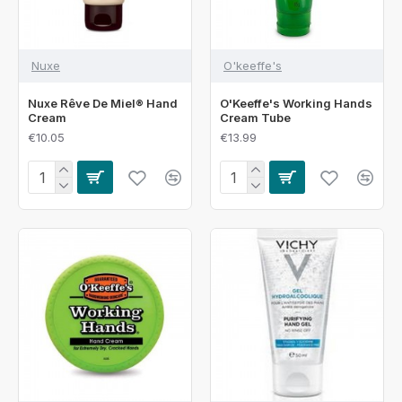
Nuxe
O'keeffe's
Nuxe Rêve De Miel® Hand
O'Keeffe's Working Hands
Cream
Cream Tube
€10.05
€13.99