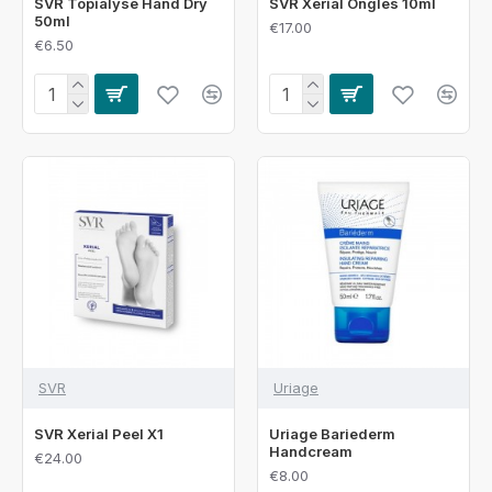
SVR Topialyse Hand Dry
SVR Xerial Ongles 10ml
50ml
€17.00
€6.50
SVR
Uriage
SVR Xerial Peel X1
Uriage Bariederm
Handcream
€24.00
€8.00