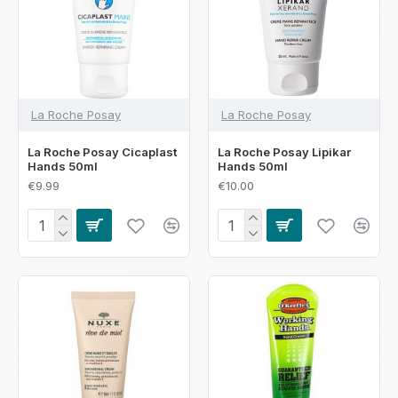
La Roche Posay
La Roche Posay
La Roche Posay Cicaplast
La Roche Posay Lipikar
Hands 50ml
Hands 50ml
€9.99
€10.00