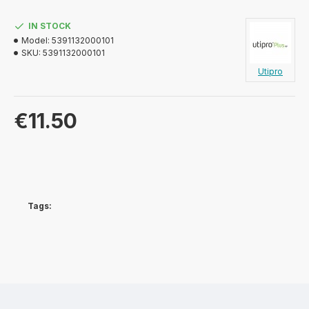
IN STOCK
Model:
5391132000101
SKU:
5391132000101
Utipro
€11.50
Tags: