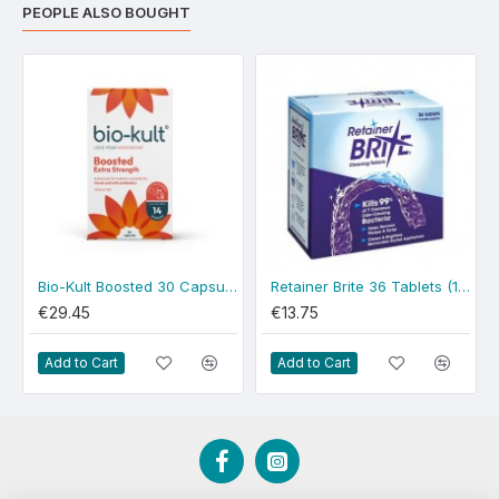
PEOPLE ALSO BOUGHT
Bio-Kult Boosted 30 Capsules
Retainer Brite 36 Tablets (1 Month)
€29.45
€13.75
Add to Cart
Add to Cart