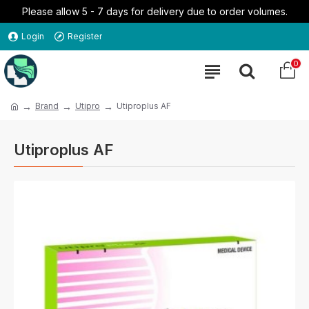
Please allow 5 - 7 days for delivery due to order volumes.
Login
Register
0
Brand
Utipro
Utiproplus AF
Utiproplus AF