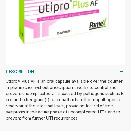
DESCRIPTION
Utipro® Plus AF is an oral capsule available over the counter
in pharmacies, without prescription.It works to control and
prevent uncomplicated UTIs caused by pathogens such as E.
coli and other gram (-) bacteria.It acts at the uropathogenic
reservoir at the intestinal level, providing fast relief from
symptoms in the acute phase of uncomplicated UTIs and to
prevent from further UTI recurrences.