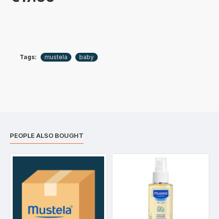
Tags:
mustela
baby
PEOPLE ALSO BOUGHT