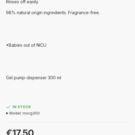
Rinses off easily.
98% natural origin ingredients. Fragrance-free.
*Babies out of NICU
Gel pump-dispenser 300 ml
IN STOCK
Model:
mscg300
€17.50