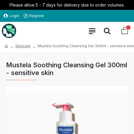
Please allow 5 - 7 days for delivery due to order volumes.
Login
Register
0
Skincare
Mustela Soothing Cleansing Gel 300ml - sensitive skin
Mustela Soothing Cleansing Gel 300ml
- sensitive skin