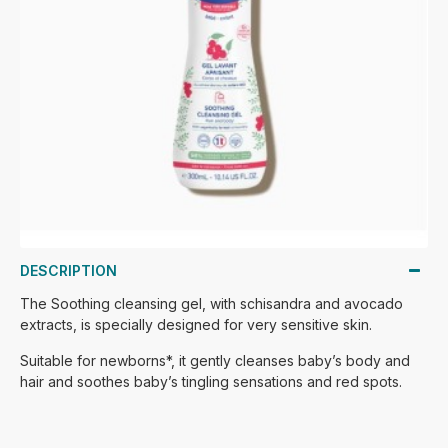
DESCRIPTION
The Soothing cleansing gel, with schisandra and avocado
extracts, is specially designed for very sensitive skin.
Suitable for newborns*, it gently cleanses baby’s body and
hair and soothes baby’s tingling sensations and red spots.