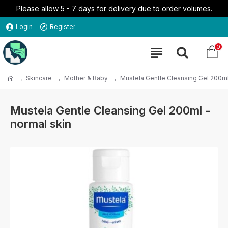
Please allow 5 - 7 days for delivery due to order volumes.
Login
Register
0
Skincare
Mother & Baby
Mustela Gentle Cleansing Gel 200ml
Mustela Gentle Cleansing Gel 200ml -
normal skin