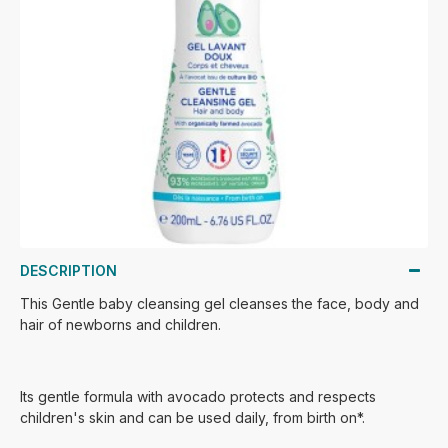
DESCRIPTION
This Gentle baby cleansing gel cleanses the face, body and
hair of newborns and children.
Its gentle formula with avocado protects and respects
children's skin and can be used daily, from birth on*.