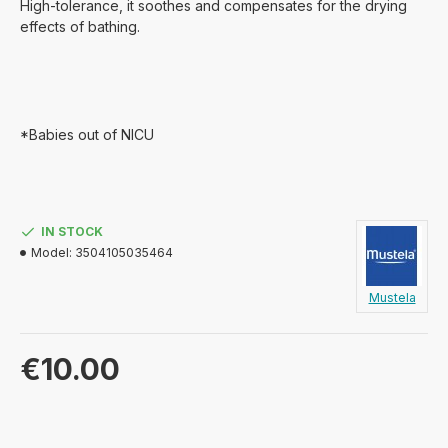
High-tolerance, it soothes and compensates for the drying
effects of bathing.
*Babies out of NICU
IN STOCK
Model:
3504105035464
Mustela
€10.00