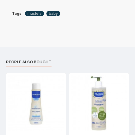
Tags:
mustela
baby
PEOPLE ALSO BOUGHT