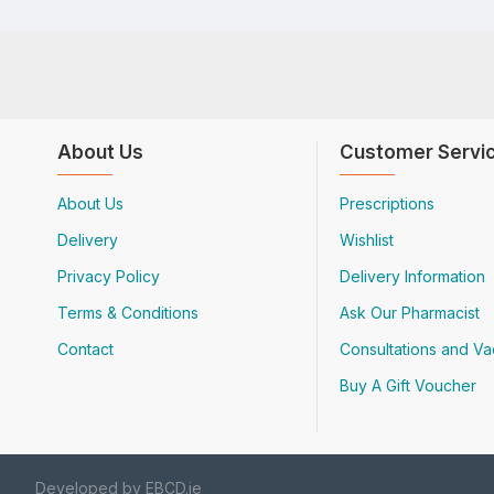
About Us
Customer Servi
About Us
Prescriptions
Delivery
Wishlist
Privacy Policy
Delivery Information
Terms & Conditions
Ask Our Pharmacist
Contact
Consultations and Va
Buy A Gift Voucher
Developed by EBCD.ie