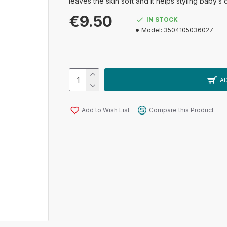
leaves the skin soft and it helps styling baby’s 
€9.50
IN STOCK
Model:
3504105036027
A
Add to Wish List
Compare this Product