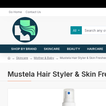
Go Home
Contact Us
All
SHOP BY BRAND
SKINCARE
BEAUTY
HAIRCARE
Skincare
Mother & Baby
Mustela Hair Styler & Skin Fresh
Mustela Hair Styler & Skin 