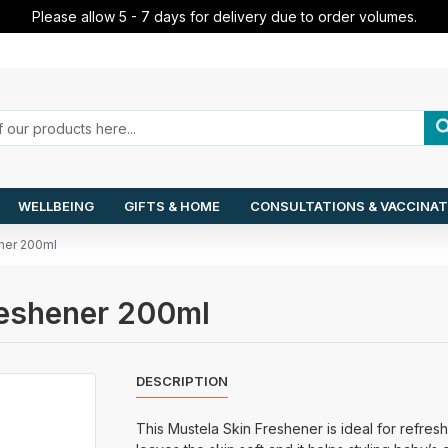
Please allow 5 - 7 days for delivery due to order volumes.
WELLBEING
GIFTS & HOME
CONSULTATIONS & VACCINAT
ener 200ml
Freshener 200ml
DESCRIPTION
This Mustela Skin Freshener is ideal for refresh