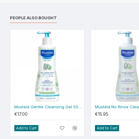
PEOPLE ALSO BOUGHT
Mustela Gentle Cleansing Gel 500ml - normal skin
€17.00
€15.95
Add to Cart
Add to Cart