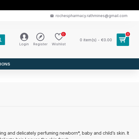
rochespharmacy.rathmines@gmail.com
0
0
0 item(s) - €0.00
Login
Register
Wishlist
IONS
ing and delicately perfuming newborn*, baby and child’s skin. It