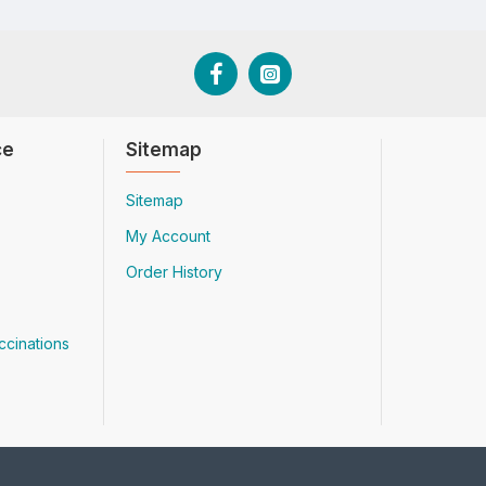
ce
Sitemap
Sitemap
My Account
Order History
ccinations