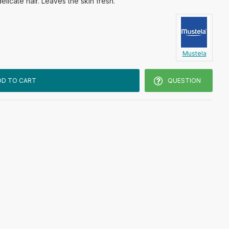
delicate hair. Leaves the skin fresh.
Mustela
DD TO CART
QUESTION