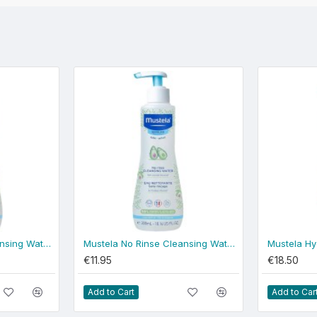
Mustela No Rinse Cleansing Water 500ml - normal skin
Mustela No Rinse Cleansing Water 300ml - normal skin
€11.95
€18.50
Add to Cart
Add to Car