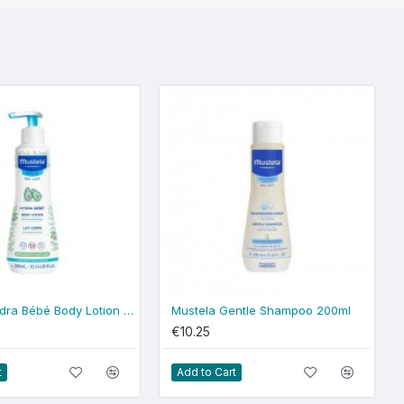
Mustela Hydra Bébé Body Lotion 300ml - normal skin
Mustela Gentle Shampoo 200ml
€10.25
t
Add to Cart