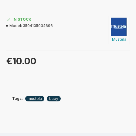
IN STOCK
Model:
3504105034696
Mustela
€10.00
Tags:
mustela
baby