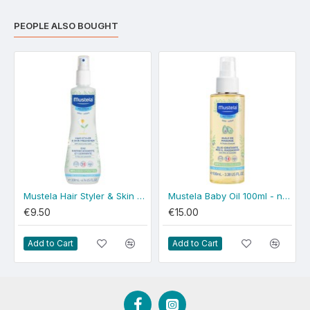
PEOPLE ALSO BOUGHT
Mustela Hair Styler & Skin Freshener 200ml
Mustela Baby Oil 100ml - normal skin
€9.50
€15.00
Add to Cart
Add to Cart