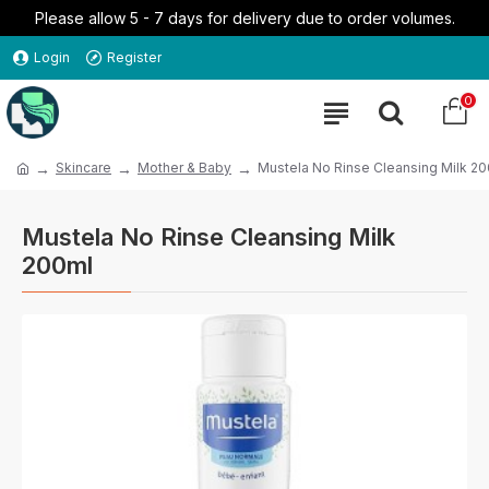
Please allow 5 - 7 days for delivery due to order volumes.
Login
Register
0
Skincare
Mother & Baby
Mustela No Rinse Cleansing Milk 2
Mustela No Rinse Cleansing Milk
200ml