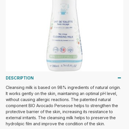
DESCRIPTION
Cleansing milk is based on 98% ingredients of natural origin.
It works gently on the skin, maintaining an optimal pH level,
without causing allergic reactions. The patented natural
component BIO Avocado Perseose helps to strengthen the
protective barrier of the skin, increasing its resistance to
external irritants. The cleansing milk helps to preserve the
hydrolipic film and improve the condition of the skin.