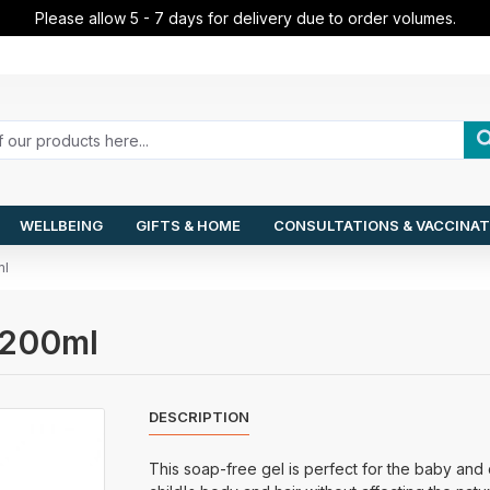
Please allow 5 - 7 days for delivery due to order volumes.
WELLBEING
GIFTS & HOME
CONSULTATIONS & VACCINAT
ml
l 200ml
DESCRIPTION
This soap-free gel is perfect for the baby and ch