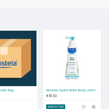
odie Bag
Mustela Hydra Bébé Body Lotion 300ml - normal skin
€18.50
Add to Cart