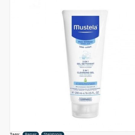
Tags:
Repair
Stelatopia