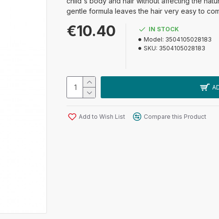
child's body and hair without affecting the natur
gentle formula leaves the hair very easy to co
€10.40
IN STOCK
Model:
3504105028183
SKU:
3504105028183
A
Add to Wish List
Compare this Product