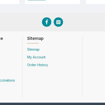
ce
Sitemap
Sitemap
My Account
Order History
ccinations