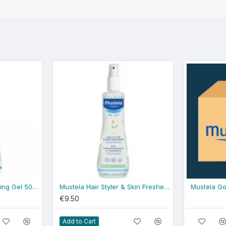
Mustela Gentle Cleansing Gel 500ml - normal skin
Mustela Hair Styler & Skin Freshener 200ml
Mustela Go
€9.50
Add to Cart