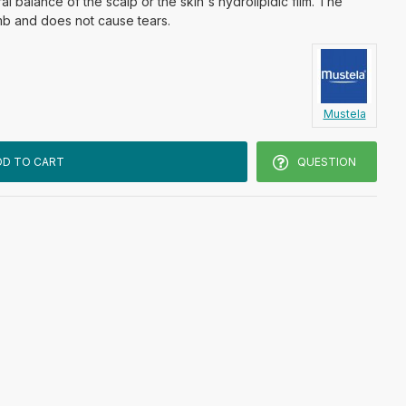
al balance of the scalp or the skin's hydrolipidic film. The
mb and does not cause tears.
Mustela
DD TO CART
QUESTION