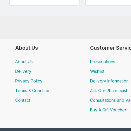
About Us
Customer Servi
About Us
Prescriptions
Delivery
Wishlist
Privacy Policy
Delivery Information
Terms & Conditions
Ask Our Pharmacist
Contact
Consultations and Va
Buy A Gift Voucher