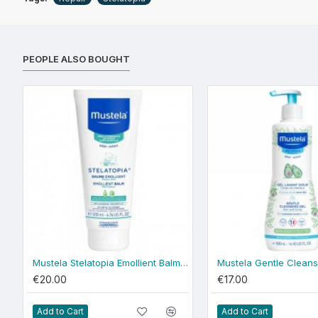
PEOPLE ALSO BOUGHT
Mustela Stelatopia Emollient Balm 200ml
€20.00
€17.00
Add to Cart
Add to Cart