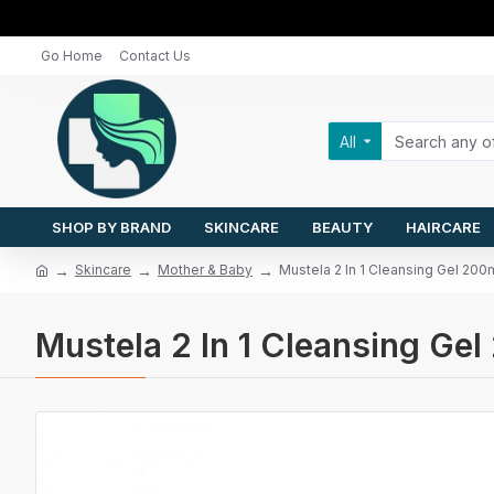
Go Home
Contact Us
All
SHOP BY BRAND
SKINCARE
BEAUTY
HAIRCARE
Skincare
Mother & Baby
Mustela 2 In 1 Cleansing Gel 200
Mustela 2 In 1 Cleansing Ge