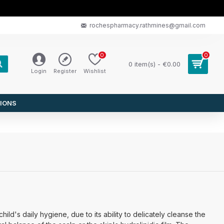
rochespharmacy.rathmines@gmail.com
0
0
0 item(s) - €0.00
Login
Register
Wishlist
IONS
ild's daily hygiene, due to its ability to delicately cleanse the