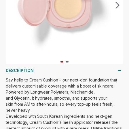
DESCRIPTION
Say hello to Cream Cushion – our next-gen foundation that
delivers customisable coverage
with a boost of skincare
.
P
owered
by
Longwear Polymers, Niacinamide,
and
Glycerin
,
it hydrates, smooths, and supports your
skin
from AM to
after-hours
,
so every top-up feels fresh,
never heavy.
Developed with South Korean ingredients and next-gen
technology, Cream Cushion's mesh applicator releases the
perfect amount of product with every press. Unlike traditional