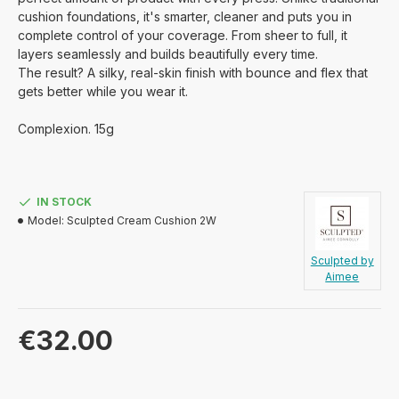
cushion foundations,
it's
smarter, cleaner and puts you in
complete control of your coverage.
From sheer to full, it
layers seamlessly and
builds beautifully
every time.
The result? A silky, real-skin finish with bounce and flex that
gets better while you wear it
.
Complexion. 15g
IN STOCK
Model:
Sculpted Cream Cushion 2W
Sculpted by
Aimee
€32.00