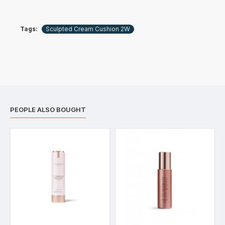
Tags:
Sculpted Cream Cushion 2W
PEOPLE ALSO BOUGHT