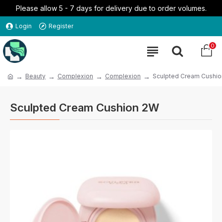
Please allow 5 - 7 days for delivery due to order volumes.
Login
Register
0
Beauty
Complexion
Complexion
Sculpted Cream Cushi
Sculpted Cream Cushion 2W