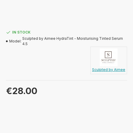
IN STOCK
Sculpted by Aimee HydraTint - Moisturising Tinted Serum
Model:
4.5
Sculpted by Aimee
€28.00