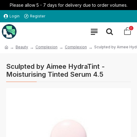
Please allow 5 - 7 days for delivery due to order volumes.
Login
Register
0
Beauty
Complexion
Complexion
Sculpted by Aimee Hydr
Sculpted by Aimee HydraTint -
Moisturising Tinted Serum 4.5