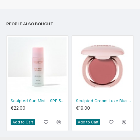
PEOPLE ALSO BOUGHT
Sculpted Sun Mist - SPF 50 Spray
Sculpted Cream Luxe Blush - Dusty Rose
€22.00
€19.00
Add to Cart
Add to Cart