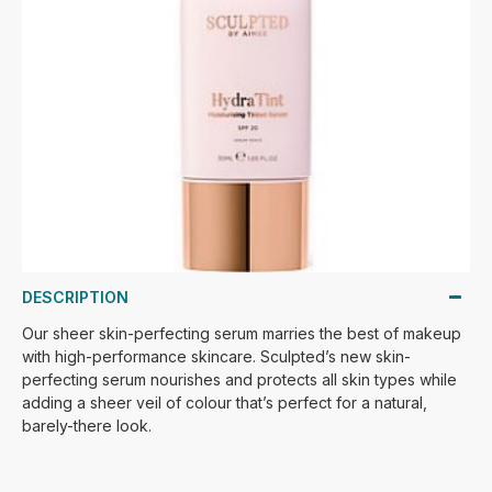
DESCRIPTION
Our sheer skin-perfecting serum marries the best of makeup
with high-performance skincare. Sculpted’s new skin-
perfecting serum nourishes and protects all skin types while
adding a sheer veil of colour that’s perfect for a natural,
barely-there look.