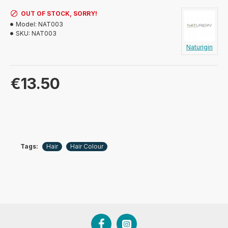
OUT OF STOCK, SORRY!
Model:
NAT003
SKU:
NAT003
Naturigin
€13.50
Tags:
Hair
Hair Colour