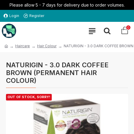
Please allow 5 - 7 days for delivery due to order volumes.
Login
Register
0
Haircare
Hair Colour
NATURIGIN - 3.0 DARK COFFEE BROW
NATURIGIN - 3.0 DARK COFFEE
BROWN (PERMANENT HAIR
COLOUR)
OUT OF STOCK, SORRY!