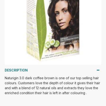
DESCRIPTION
Naturigin 3.0 dark coffee brown is one of our top selling hair
colours. Customers love the depth of colour it gives their hair
and with a blend of 12 natural oils and extracts they love the
enriched condition their hair is left in after colouring .