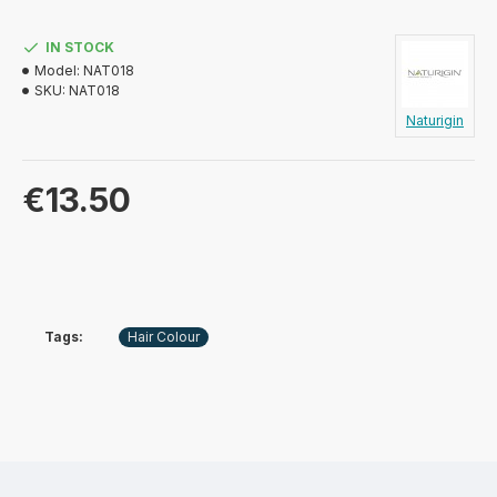
IN STOCK
Model:
NAT018
SKU:
NAT018
Naturigin
€13.50
Tags:
Hair Colour