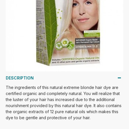
DESCRIPTION
The ingredients of this natural extreme blonde hair dye are
certified organic and completely natural. You will realize that
the luster of your hair has increased due to the additional
nourishment provided by this natural hair dye. It also contains
the organic extracts of 12 pure natural oils which makes this
dye to be gentle and protective of your hair.