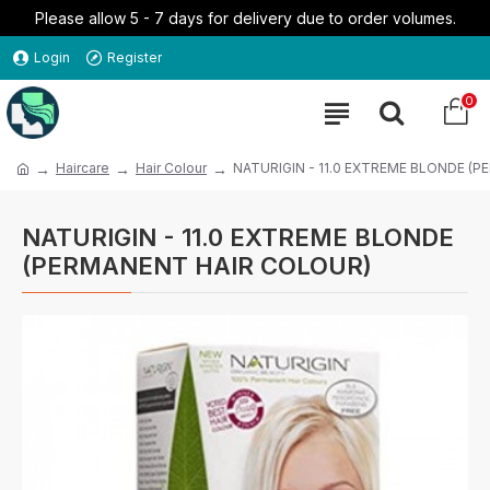
Please allow 5 - 7 days for delivery due to order volumes.
Login
Register
0
Haircare
Hair Colour
NATURIGIN - 11.0 EXTREME BLONDE (
NATURIGIN - 11.0 EXTREME BLONDE
(PERMANENT HAIR COLOUR)