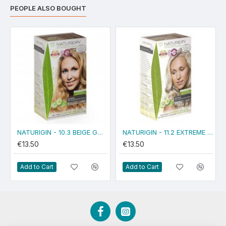
PEOPLE ALSO BOUGHT
NATURIGIN - 10.3 BEIGE GOLDEN BLONDE (PERMANENT HAIR COLOUR)
NATURIGIN - 11.2 EXTREME ASH BLONDE (PERMANENT HAIR COLOUR)
€13.50
€13.50
Add to Cart
Add to Cart