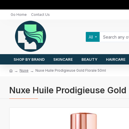
Go Home
Contact Us
All
SHOP BY BRAND
SKINCARE
BEAUTY
HAIRCARE
Nuxe
Nuxe Huile Prodigieuse Gold Florale 50ml
Nuxe Huile Prodigieuse Gold 