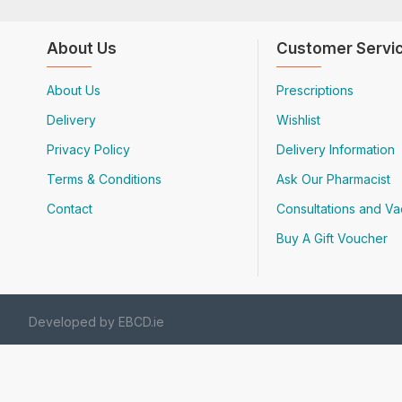
About Us
Customer Servi
About Us
Prescriptions
Delivery
Wishlist
Privacy Policy
Delivery Information
Terms & Conditions
Ask Our Pharmacist
Contact
Consultations and Va
Buy A Gift Voucher
Developed by EBCD.ie