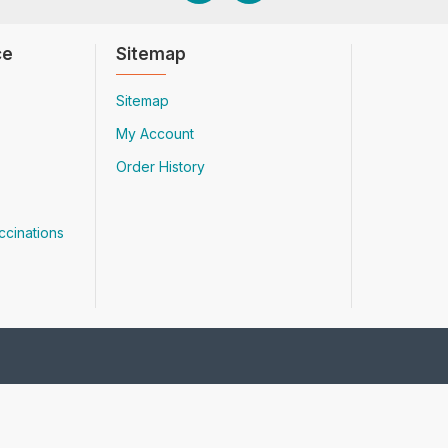
ce
Sitemap
Sitemap
My Account
Order History
ccinations