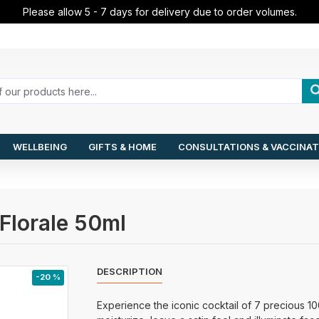
Please allow 5 - 7 days for delivery due to order volumes.
WELLBEING
GIFTS & HOME
CONSULTATIONS & VACCINAT
Florale 50ml
DESCRIPTION
-20 %
Experience the iconic cocktail of 7 precious 10