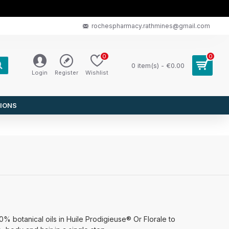
rochespharmacy.rathmines@gmail.com
0
0
0 item(s) - €0.00
Login
Register
Wishlist
IONS
0% botanical oils in Huile Prodigieuse® Or Florale to