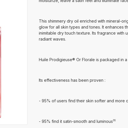
moisturize, leave a satin feel and illuminate fac
This shimmery dry oil enriched with mineral-origi
glow for all skin types and tones. It enhances the 
inimitable dry touch texture. Its fragrance with u
radiant waves.
Huile Prodigieuse® Or Florale is packaged in a
Its effectiveness has been proven :
- 95% of users find their skin softer and more c
- 95% find it satin-smooth and luminous⁽¹⁾