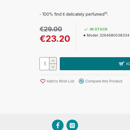
- 100% find it delicately perfumed⁽¹⁾.
€29.00
IN STOCK
Model:
3264680038334
€23.20
A
Add to Wish List
Compare this Product