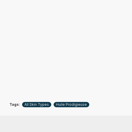
Tags:
All Skin Types
Huile Prodigieuse