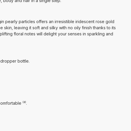
e, body and hair in a single step.
n pearly particles offers an irresistible iridescent rose gold
skin, leaving it soft and silky with no oily finish thanks to its
plifting floral notes will delight your senses in sparkling and
 dropper bottle.
omfortable ⁽²⁾.