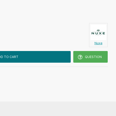
Nuxe
DD TO CART
QUESTION