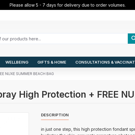
Please allow 5 - 7 days for delivery due to order volumes.
WELLBEING
GIFTS & HOME
CONSULTATIONS & VACCINAT
+ FREE NUXE SUMMER BEACH BAG
Spray High Protection + FRE
DESCRIPTION
in just one step, this high protection fondant s