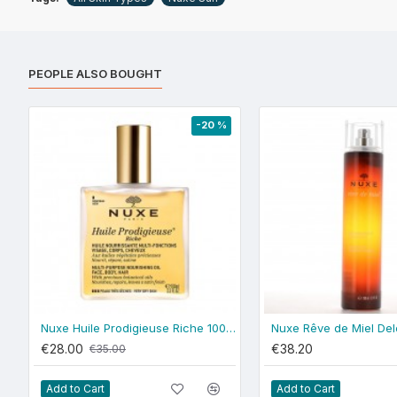
PEOPLE ALSO BOUGHT
-20 %
Nuxe Huile Prodigieuse Riche 100ml
€28.00
€38.20
€35.00
Add to Cart
Add to Cart