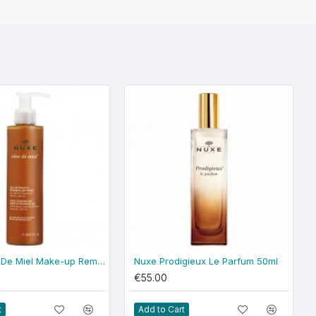
Nuxe Reve De Miel Make-up Removing Gel
Nuxe Prodigieux Le Parfum 50ml
€55.00
t
Add to Cart