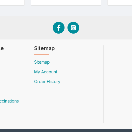
ce
Sitemap
Sitemap
My Account
Order History
ccinations