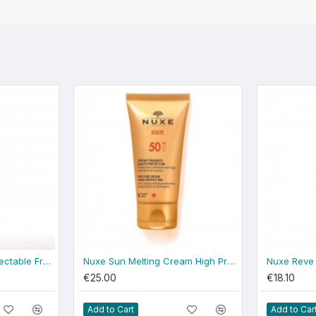
Nuxe Rêve de Miel Delectable Fragrant Water 100ml
Nuxe Sun Melting Cream High Protection SPF 50 + FREE NUXE SUMMER BEACH BAG
€25.00
€18.10
Add to Cart
Add to Car