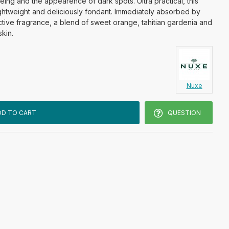
ing and the appearence of dark spots. Ultra practical, this
 lightweight and deliciously fondant. Immediately absorbed by
ddictive fragrance, a blend of sweet orange, tahitian gardenia and
skin.
Nuxe
DD TO CART
QUESTION