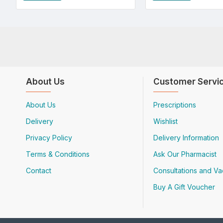
About Us
Customer Servi
About Us
Prescriptions
Delivery
Wishlist
Privacy Policy
Delivery Information
Terms & Conditions
Ask Our Pharmacist
Contact
Consultations and Va
Buy A Gift Voucher