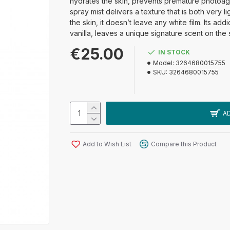
hydrates the skin, prevents premature photoage
spray mist delivers a texture that is both very
the skin, it doesn’t leave any white film. Its a
vanilla, leaves a unique signature scent on the 
€25.00
IN STOCK
Model:
3264680015755
SKU:
3264680015755
A
Add to Wish List
Compare this Product