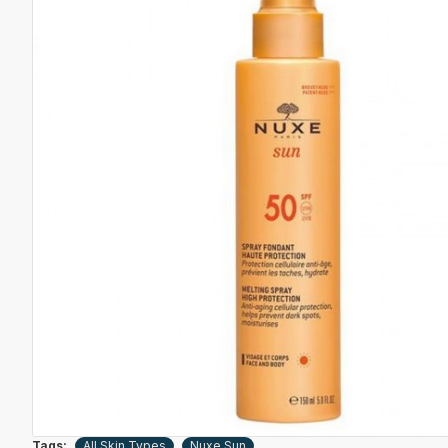
Tags:
All Skin Types
Nuxe Sun