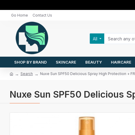
Go Home
Contact Us
All
SHOP BY BRAND
SKINCARE
BEAUTY
HAIRCARE
Search
Nuxe Sun SPF50 Delicious Spray High Protection 
Nuxe Sun SPF50 Delicious 