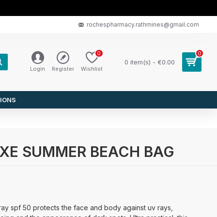
rochespharmacy.rathmines@gmail.com
0
0
0 item(s) - €0.00
Login
Register
Wishlist
IONS
E NUXE SUMMER BEACH BAG
pray spf 50 protects the face and body against uv rays,