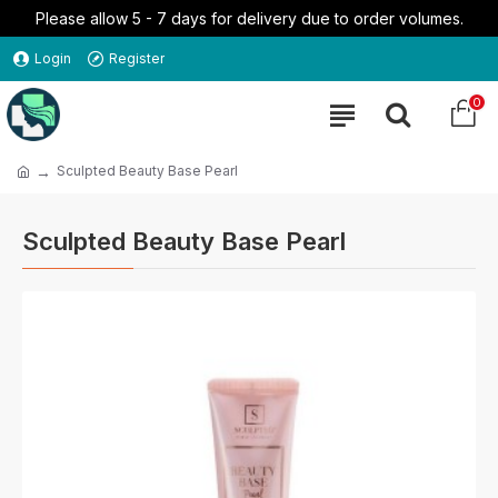
Please allow 5 - 7 days for delivery due to order volumes.
Login
Register
0
Sculpted Beauty Base Pearl
Sculpted Beauty Base Pearl