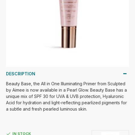
DESCRIPTION
Beauty Base, the All in One Illuminating Primer from Sculpted
by Aimee is now available in a Pearl Glow. Beauty Base has a
unique mix of SPF 30 for UVA & UVB protection, Hyaluronic
Acid for hydration and light-reflecting pearlized pigments for
a subtle and fresh pearled luminous skin.
IN STOCK