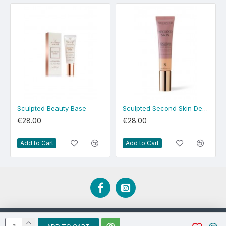
Sculpted Beauty Base
Sculpted Second Skin Dewy Medium Plus
€28.00
€28.00
Add to Cart
Add to Cart
Developed by EBCD.ie