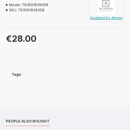
Model:
793591836058
SKU:
793591836058
Sculpted by Aimee
€28.00
Tags:
PEOPLE ALSO BOUGHT