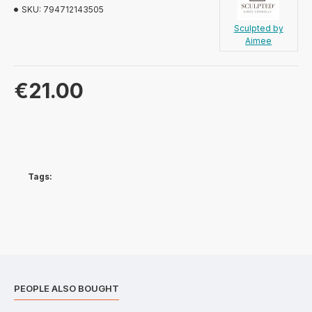
SKU:
794712143505
Sculpted by
Aimee
€21.00
Tags:
PEOPLE ALSO BOUGHT