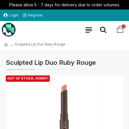
Please allow 5 - 7 days for delivery due to order volumes.
Login
Register
0
Sculpted Lip Duo Ruby Rouge
Sculpted Lip Duo Ruby Rouge
OUT OF STOCK, SORRY!