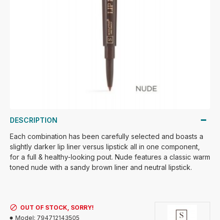
DESCRIPTION
Each combination has been carefully selected and boasts a
slightly darker lip liner versus lipstick all in one component,
for a full & healthy-looking pout. Nude features a classic warm
toned nude with a sandy brown liner and neutral lipstick.
OUT OF STOCK, SORRY!
Model:
794712143505