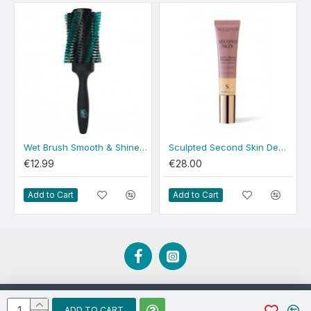
Wet Brush Smooth & Shine Round
Sculpted Second Skin Dewy Medium
€12.99
€28.00
Add to Cart
Add to Cart
Developed by EBCD.ie
ADD TO CART