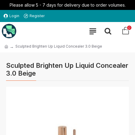
Please allow 5 - 7 days for delivery due to order volumes.
Login
Register
0
Sculpted Brighten Up Liquid Concealer 3.0 Beige
Sculpted Brighten Up Liquid Concealer
3.0 Beige