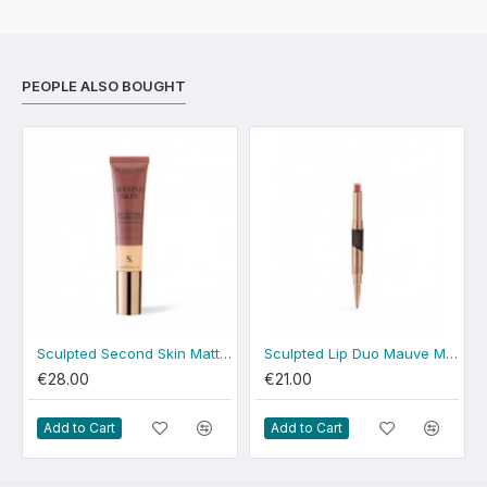
PEOPLE ALSO BOUGHT
Sculpted Second Skin Matte Fair
Sculpted Lip Duo Mauve Match
€28.00
€21.00
Add to Cart
Add to Cart