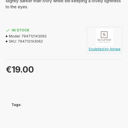
slightly darker than Ivory whilst still keeping a lovely lightness
to the eyes.
IN STOCK
Model:
794712143062
SKU:
794712143062
Sculpted by Aimee
€19.00
Tags: