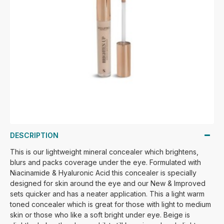
DESCRIPTION
This is our lightweight mineral concealer which brightens,
blurs and packs coverage under the eye. Formulated with
Niacinamide & Hyaluronic Acid this concealer is specially
designed for skin around the eye and our New & Improved
sets quicker and has a neater application. This a light warm
toned concealer which is great for those with light to medium
skin or those who like a soft bright under eye. Beige is