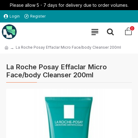
Please allow 5 - 7 days for delivery due to order volumes.
Login
Register
0
La Roche Posay Effaclar Micro Face/body Cleanser 200ml
La Roche Posay Effaclar Micro
Face/body Cleanser 200ml