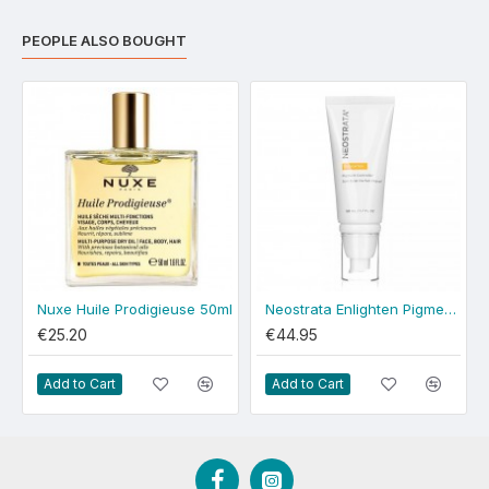
PEOPLE ALSO BOUGHT
Nuxe Huile Prodigieuse 50ml
Neostrata Enlighten Pigment Controller 50ml
€25.20
€44.95
Add to Cart
Add to Cart