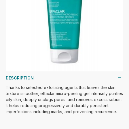
DESCRIPTION
Thanks to selected exfoliating agents that leaves the skin
texture smoother, effaclar micro-peeling gel intensely purifies
oily skin, deeply unclogs pores, and removes excess sebum.
It helps reducing progressively and durably persistent
imperfections including marks, and preventing recurrence.