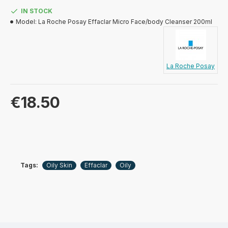
IN STOCK
Model:
La Roche Posay Effaclar Micro Face/body Cleanser 200ml
La Roche Posay
€18.50
Tags:
Oily Skin
Effaclar
Oily