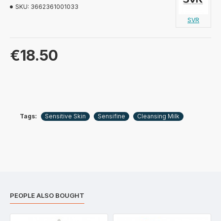
SKU:
3662361001033
SVR
€18.50
Tags:
Sensitive Skin
Sensifine
Cleansing Milk
PEOPLE ALSO BOUGHT