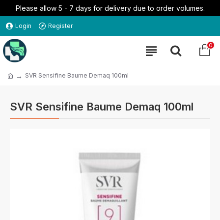
Please allow 5 - 7 days for delivery due to order volumes.
Login
Register
0
SVR Sensifine Baume Demaq 100ml
SVR Sensifine Baume Demaq 100ml