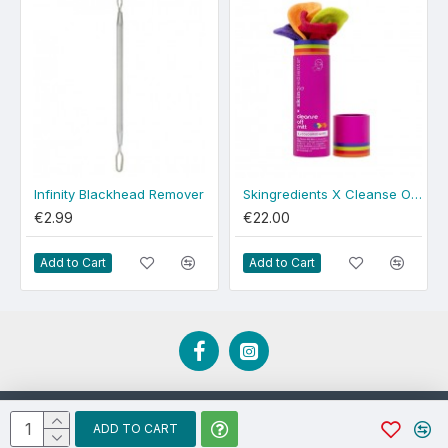
Infinity Blackhead Remover
Skingredients X Cleanse Off Mitt 4-Pack
€2.99
€22.00
Add to Cart
Add to Cart
Developed by EBCD.ie
ADD TO CART