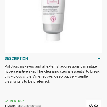
DESCRIPTION
Pollution, make-up and all external aggressions can irritate
hypersensitive skin. The cleansing step is essential to break
this vicious circle. An effective, deep but very gentle
cleansing is to be preferred.
IN STOCK
Model:
3662361001033