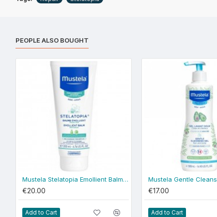
PEOPLE ALSO BOUGHT
Mustela Stelatopia Emollient Balm 200ml
€20.00
€17.00
Add to Cart
Add to Cart