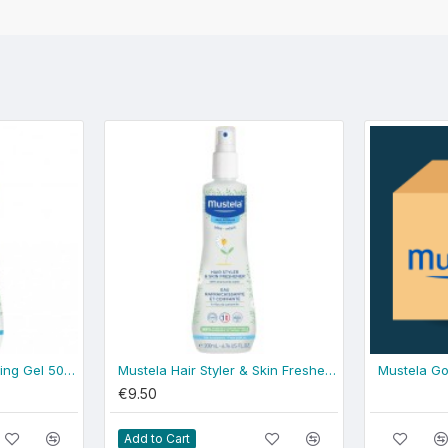
Mustela Gentle Cleansing Gel 500ml - normal skin
Mustela Hair Styler & Skin Freshener 200ml
Mustela Go
€9.50
Add to Cart