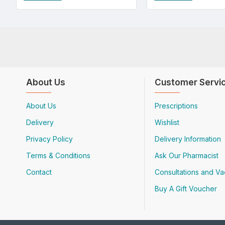
About Us
Customer Servi
About Us
Prescriptions
Delivery
Wishlist
Privacy Policy
Delivery Information
Terms & Conditions
Ask Our Pharmacist
Contact
Consultations and Va
Buy A Gift Voucher