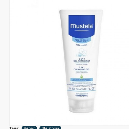
Tags:
Repair
Stelatopia