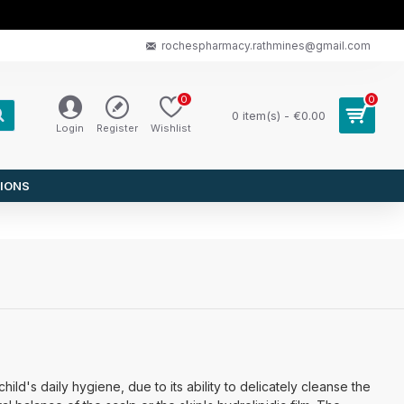
rochespharmacy.rathmines@gmail.com
0
0
0 item(s) - €0.00
Login
Register
Wishlist
IONS
ild's daily hygiene, due to its ability to delicately cleanse the