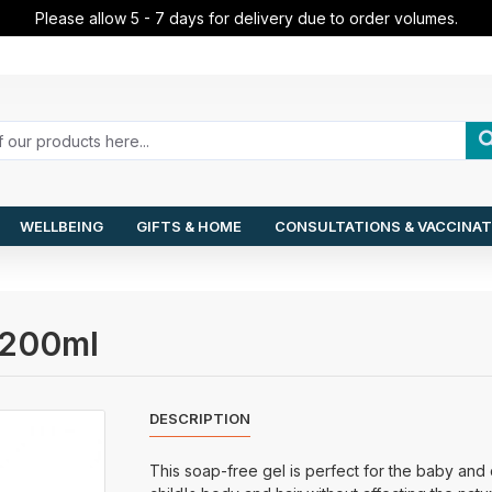
Please allow 5 - 7 days for delivery due to order volumes.
WELLBEING
GIFTS & HOME
CONSULTATIONS & VACCINAT
l 200ml
DESCRIPTION
This soap-free gel is perfect for the baby and ch