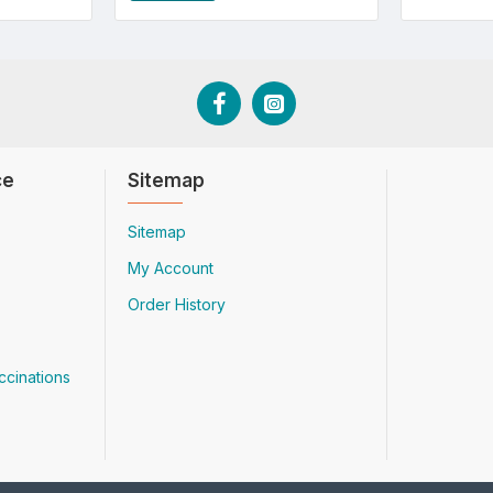
ce
Sitemap
Sitemap
My Account
Order History
ccinations