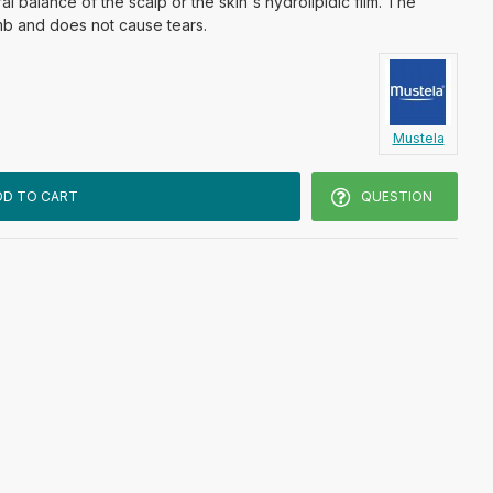
al balance of the scalp or the skin's hydrolipidic film. The
mb and does not cause tears.
Mustela
DD TO CART
QUESTION