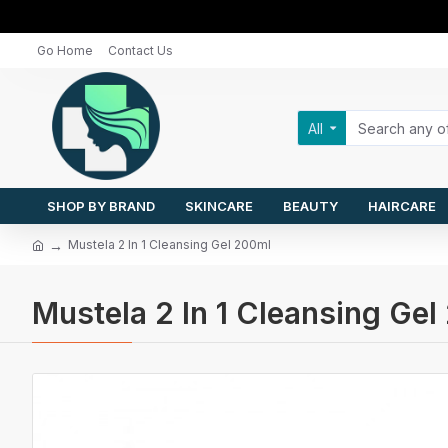
Go Home
Contact Us
All
SHOP BY BRAND
SKINCARE
BEAUTY
HAIRCARE
Mustela 2 In 1 Cleansing Gel 200ml
Mustela 2 In 1 Cleansing Ge