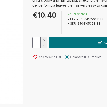
child's body and hair without affecting the natur
gentle formula leaves the hair very easy to co
€10.40
IN STOCK
Model:
3504105028183
SKU:
3504105028183
A
Add to Wish List
Compare this Product