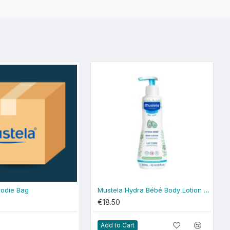
odie Bag
Mustela Hydra Bébé Body Lotion 300ml - normal skin
€18.50
Add to Cart