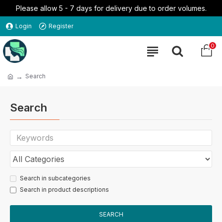
Please allow 5 - 7 days for delivery due to order volumes.
Login
Register
0
Search
Search
Search in subcategories
Search in product descriptions
SEARCH