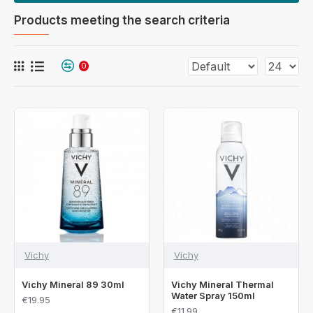
Products meeting the search criteria
0
Vichy
Vichy
Vichy Mineral 89 30ml
Vichy Mineral Thermal
Water Spray 150ml
€19.95
€11.99