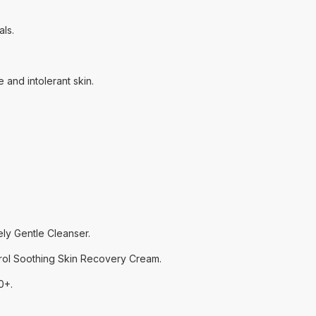
ls.
and intolerant skin.
ly Gentle Cleanser.
rol Soothing Skin Recovery Cream.
0+.