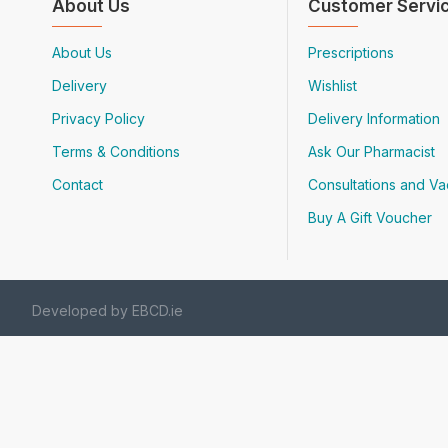
About Us
Customer Servi
About Us
Prescriptions
Delivery
Wishlist
Privacy Policy
Delivery Information
Terms & Conditions
Ask Our Pharmacist
Contact
Consultations and Va
Buy A Gift Voucher
Developed by EBCD.ie