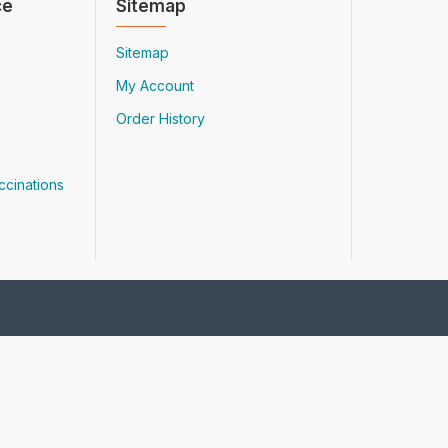
ce
Sitemap
Sitemap
My Account
Order History
ccinations