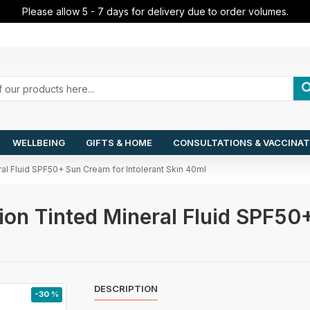
Please allow 5 - 7 days for delivery due to order volumes.
WELLBEING
GIFTS & HOME
CONSULTATIONS & VACCINAT
al Fluid SPF50+ Sun Cream for Intolerant Skin 40ml
on Tinted Mineral Fluid SPF50+
DESCRIPTION
-30 %