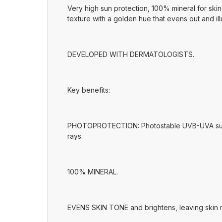
Very high sun protection, 100% mineral for skin i
texture with a golden hue that evens out and ill
DEVELOPED WITH DERMATOLOGISTS.
Key benefits:
PHOTOPROTECTION: Photostable UVB-UVA sun filt
rays.
100% MINERAL.
EVENS SKIN TONE and brightens, leaving skin r