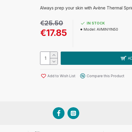
Always prep your skin with Avène Thermal Sprin
€25.50
IN STOCK
Model:
AVMINYIN50
€17.85
A
Add to Wish List
Compare this Product