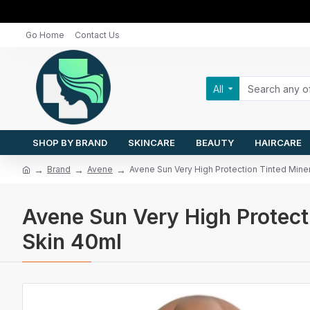
Go Home
Contact Us
All
SHOP BY BRAND
SKINCARE
BEAUTY
HAIRCARE
Brand
Avene
Avene Sun Very High Protection Tinted Miner
Avene Sun Very High Protecti
Skin 40ml