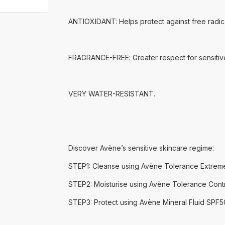
ANTIOXIDANT: Helps protect against free radica
FRAGRANCE-FREE: Greater respect for sensitive 
VERY WATER-RESISTANT.
Discover Avène’s sensitive skincare regime:
STEP1: Cleanse using Avène Tolerance Extreme
STEP2: Moisturise using Avène Tolerance Cont
STEP3: Protect using Avène Mineral Fluid SPF5