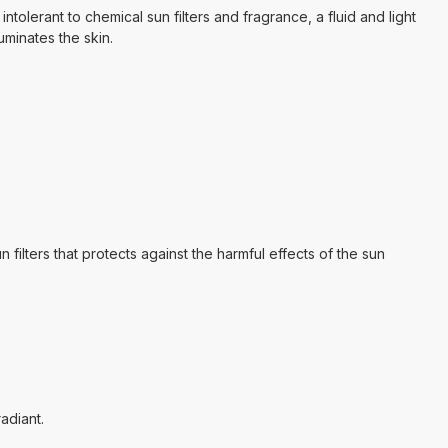
ntolerant to chemical sun filters and fragrance, a fluid and light
uminates the skin.
ers that protects against the harmful effects of the sun
adiant.