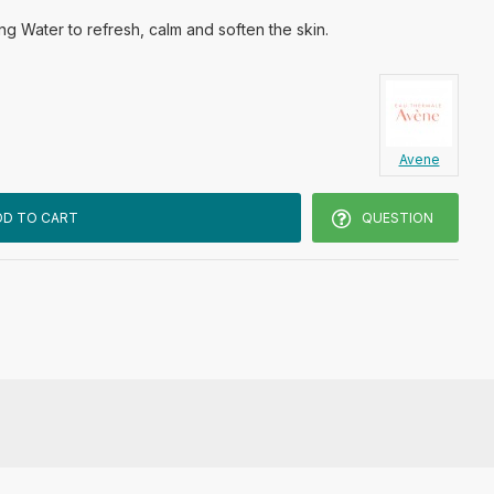
g Water to refresh, calm and soften the skin.
Avene
DD TO CART
QUESTION