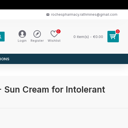
rochespharmacy.rathmines@gmail.com
0
0
0 item(s) - €0.00
Login
Register
Wishlist
IONS
 Sun Cream for Intolerant