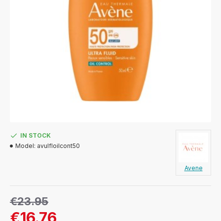
IN STOCK
Model:
avulfloilcont50
Avene
€23.95
€16.76