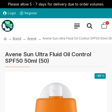
Please allow 5 - 7 days for delivery due to order volumes.
Login
Register
0
Brand
Avene
Avene Sun Ultra Fluid Oil Control SPF50 50ml (5
Avene Sun Ultra Fluid Oil Control
SPF50 50ml (50)
-30 %